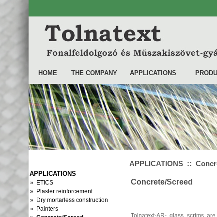
HOME
THE COMPANY
APPLICATIONS
PRODU
APPLICATIONS :: Concre
APPLICATIONS
Concrete/Screed
» ETICS
» Plaster reinforcement
» Dry mortarless construction
» Painters
Tolnatext-AR- glass scrims are 