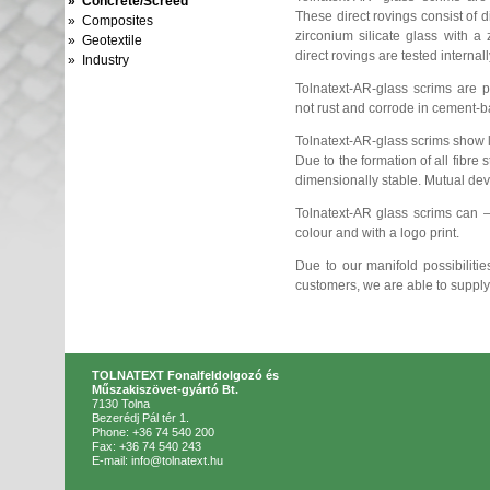
» Concrete/Screed
These direct rovings consist of d
» Composites
zirconium silicate glass with a
» Geotextile
direct rovings are tested internall
» Industry
Tolnatext-AR-glass scrims are pe
not rust and corrode in cement-
Tolnatext-AR-glass scrims show 
Due to the formation of all fibre 
dimensionally stable. Mutual dev
Tolnatext-AR glass scrims can 
colour and with a logo print.
Due to our manifold possibilitie
customers, we are able to supply
TOLNATEXT Fonalfeldolgozó és
Műszakiszövet-gyártó Bt.
7130 Tolna
Bezerédj Pál tér 1.
Phone: +36 74 540 200
Fax: +36 74 540 243
E-mail: info@tolnatext.hu