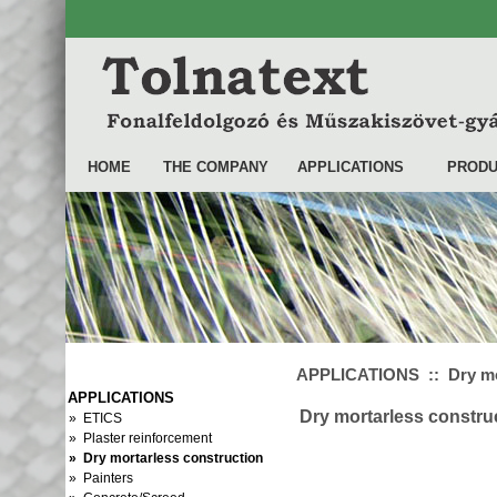
HOME
THE COMPANY
APPLICATIONS
PRODU
APPLICATIONS :: Dry mor
APPLICATIONS
Dry mortarless constru
» ETICS
» Plaster reinforcement
» Dry mortarless construction
» Painters