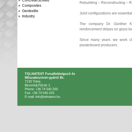
» Concrete/Screed
Rebuilding – Reconstructing – 
» Composites
» Geotextile
Joint configurations are essential
» Industry
The company Dr. Günther Ka
reinforcement stripes on glass ba
Since many years we work cl
plasterboard producers.
TOLNATEXT Fonalfeldolgozó és
Műszakiszövet-gyártó Bt.
7130 Tolna
Bezerédj Pál tér 1.
Phone: +36 74 540 200
Fax: +36 74 540 243
E-mail: info@tolnatext.hu